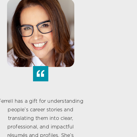
“
Ferrell has a gift for understanding
people’s career stories and
translating them into clear,
professional, and impactful
résumés and profiles. She’s