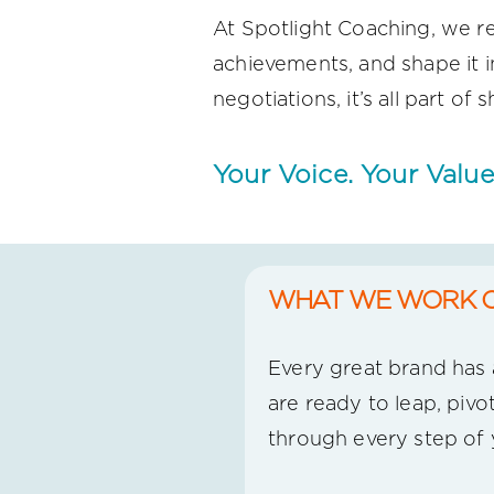
At Spotlight Coaching, we re
achievements, and shape it i
negotiations, it’s all part o
Your Voice. Your Value
WHAT WE WORK 
Every great brand has a
are ready to leap, pivo
through every step of 