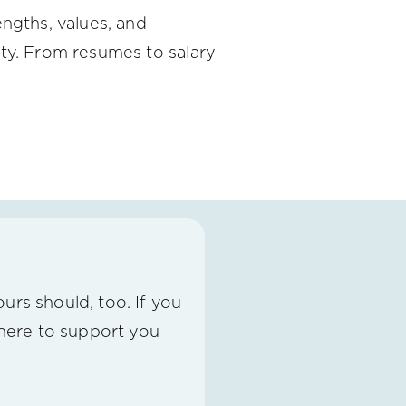
engths, values, and
ity. From resumes to salary
urs should, too. If you
 here to support you