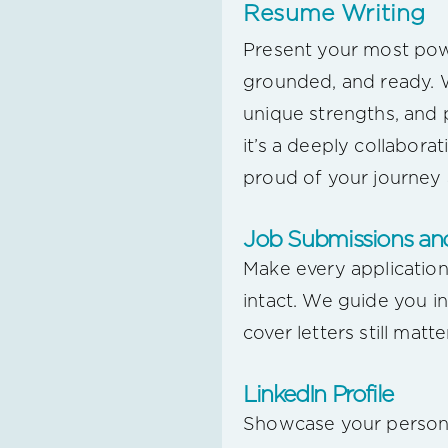
Resume Writing
Present your most powe
grounded, and ready. W
unique strengths, and 
it’s a deeply collabor
proud of your journey a
Job Submissions and
Make every application
intact. We guide you i
cover letters still matt
LinkedIn Profile
Showcase your personal