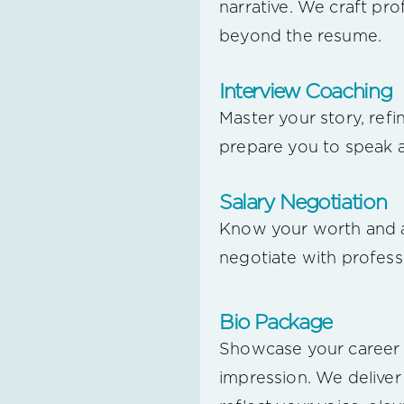
narrative. We craft pro
beyond the resume.
Interview Coaching
Master your story, ref
prepare you to speak a
Salary Negotiation
Know your worth and a
negotiate with profess
Bio Package
Showcase your career 
impression. We deliver