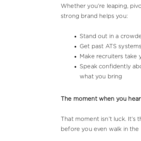
Whether you’re leaping, pivot
strong brand helps you:
Stand out in a crowd
Get past ATS system
Make recruiters take 
Speak confidently ab
what you bring
The moment when you hear:
That moment isn’t luck. It’s 
before you even walk in the