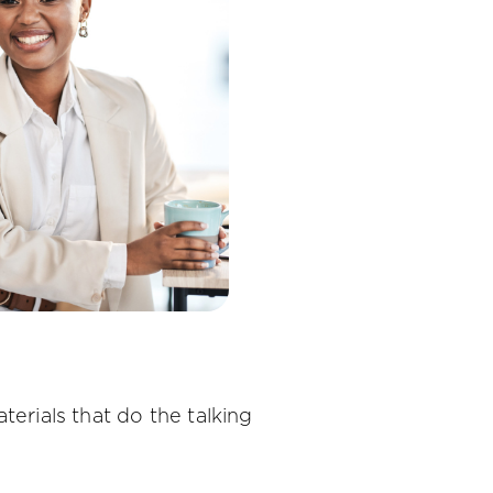
terials that do the talking