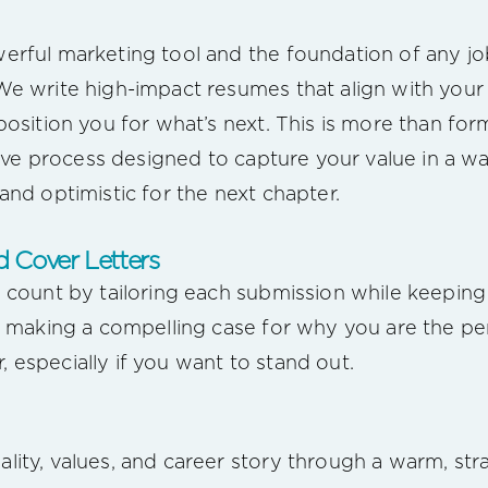
rful marketing tool and the foundation of any jo
e write high-impact resumes that align with your g
position you for what’s next. This is more than fo
ative process designed to capture your value in a w
nd optimistic for the next chapter.
 Cover Letters
 count by tailoring each submission while keepin
n making a compelling case for why you are the perf
er, especially if you want to stand out.
ity, values, and career story through a warm, stra