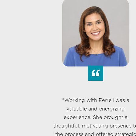
“
"Working with Ferrell was a
valuable and energizing
experience. She brought a
thoughtful, motivating presence t
the process and offered strategi