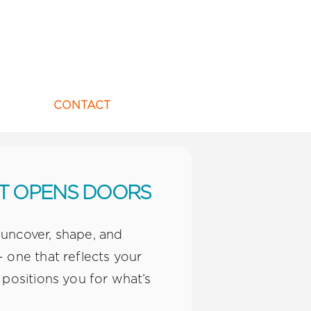
CONTACT
AT OPENS DOORS
 uncover, shape, and
 one that reflects your
 positions you for what’s