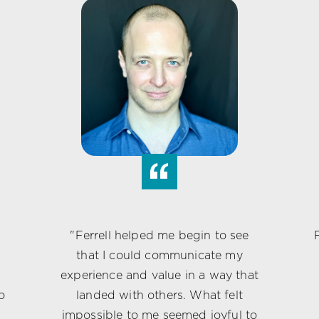
“
"Ferrell helped me begin to see
that I could communicate my
experience and value in a way that
o
landed with others. What felt
c
impossible to me seemed joyful to