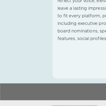
reflect your voice, ele
leave a lasting impress
to fit every platform, 
including executive pro
board nominations, spe
features, social profile