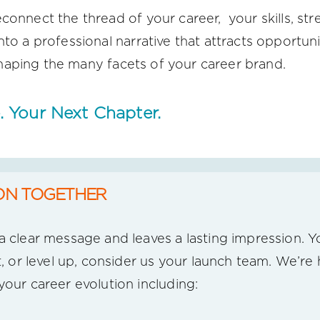
connect the thread of your career, your skills, str
nto a professional narrative that attracts opportun
f shaping the many facets of your career brand.
. Your Next Chapter.
ON TOGETHER
 clear message and leaves a lasting impression. Yo
t, or level up, consider us your launch team. We’re
your career evolution including: