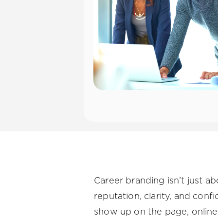
Career branding isn’t just ab
reputation, clarity, and conf
show up on the page, online