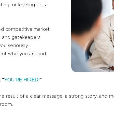
ing, or leveling up, a
ed competitive market
s and gatekeepers
you seriously
out who you are and
 “
YOU'RE HIRED!
”
the result of a clear message, a strong story, and ma
 room.