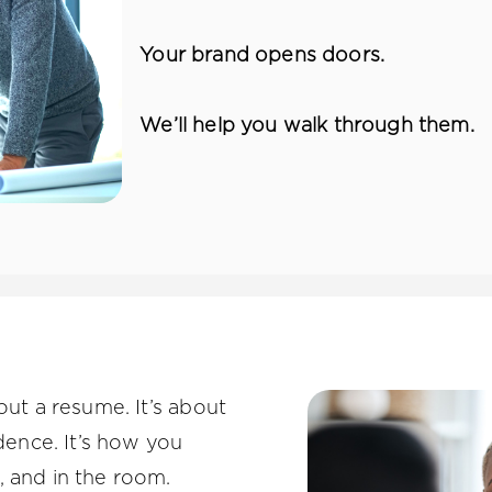
Your brand opens doors.
We’ll help you walk through them.
out a resume. It’s about
idence. It’s how you
, and in the room.