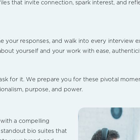
files that invite connection, spark interest, and re
ine your responses, and walk into every interview 
bout yourself and your work with ease, authentici
sk for it. We prepare you for these pivotal mome
ionalism, purpose, and power.
with a compelling
 standout bio suites that