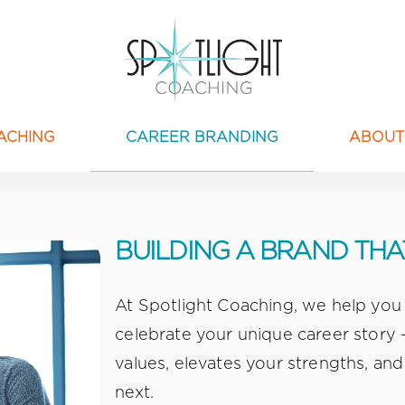
ACHING
CAREER BRANDING
ABOUT
BUILDING A BRAND TH
At Spotlight Coaching, we help you
celebrate your unique career story –
values, elevates your strengths, and
next.