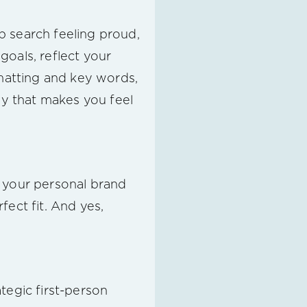
b search feeling proud,
oals, reflect your
rmatting and key words,
ay that makes you feel
g your personal brand
ect fit. And yes,
tegic first-person