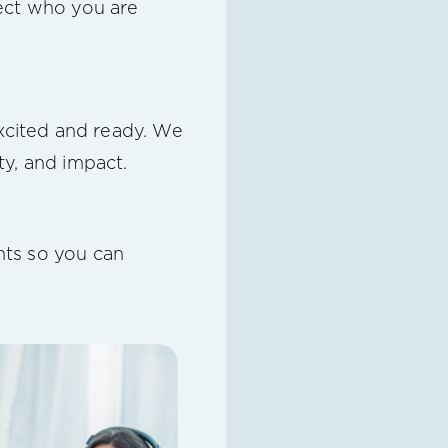
flect who you are
excited and ready. We
ty, and impact.
nts so you can