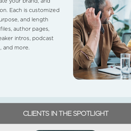
vate your brand, and
ion. Each is customized
purpose, and length
files, author pages,
aker intros, podcast
s, and more.
CLIENTS IN THE SPOTLIGHT