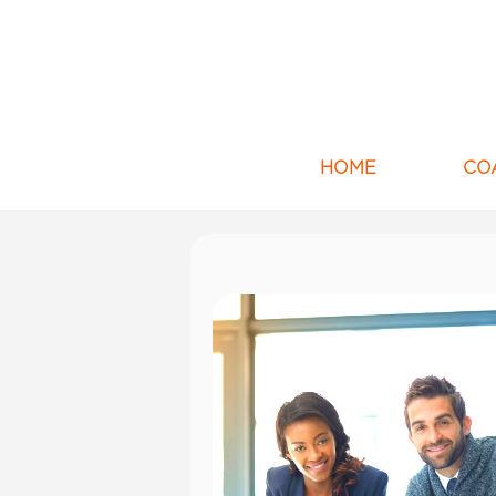
HOME
CO